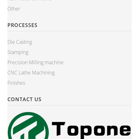
Other
PROCESSES
Die Casting
Stamping
Precision Milling machine
CNC Lathe Machining
Finishes
CONTACT US