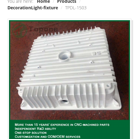
You are here:
Home
/
Products
/
DecorationLight-fixture
/
TPDL-1503
Smart home
Industrial engineering
Decoration\Light-fixture
Outdoor sports equipment
Raw Material/Profile
Other
SOLUTIONS
Die Casting
Stamping
Precision Milling machine