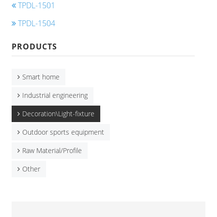
TPDL-1501
TPDL-1504
PRODUCTS
Smart home
Industrial engineering
Decoration\Light-fixture
Outdoor sports equipment
Raw Material/Profile
Other