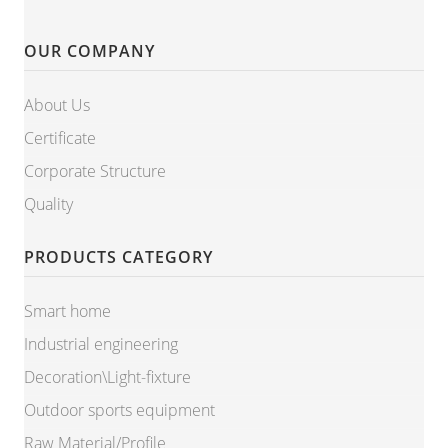
OUR COMPANY
About Us
Certificate
Corporate Structure
Quality
PRODUCTS CATEGORY
Smart home
Industrial engineering
Decoration\Light-fixture
Outdoor sports equipment
Raw Material/Profile