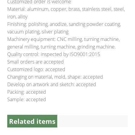
Customized order is welcome
Material: aluminum, copper, brass, stainless steel, steel,
iron, alloy
Finishing: polishing, anodize, sanding powder coating,
vacuum plating, silver plating
Machinery equipment: CNC milling, turning machine,
general milling, turning machine, grinding machine.
Quality control: inspected by ISO9001:2015
Small orders are accepted
Customized logo: accepted
Changing on material, mold, shape: accepted
Develop on artwork and sketch: accepted
Packing: accepted
Sample: accepted
Related items