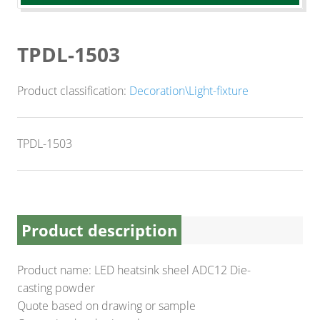
CNC Lathe Machining
Finishes
TPDL-1503
NEWS
Product classification:
Decoration\Light-fixture
CONTACT US
TPDL-1503
Product description
Product name: LED heatsink sheel ADC12 Die-
casting powder
Quote based on drawing or sample