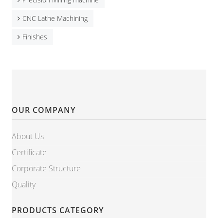
CNC Lathe Machining
Finishes
OUR COMPANY
About Us
Certificate
Corporate Structure
Quality
PRODUCTS CATEGORY