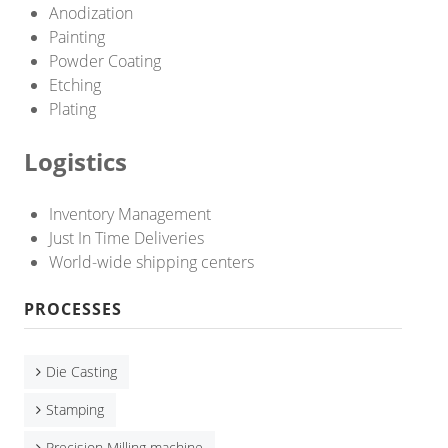
CNC Lathe Machining
Anodization
Painting
Finishes
Powder Coating
Etching
NEWS
Plating
CONTACT US
Logistics
Inventory Management
Just In Time Deliveries
World-wide shipping centers
PROCESSES
Die Casting
Stamping
Precision Milling machine