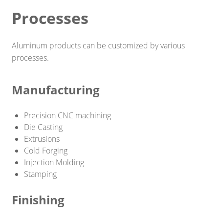
Processes
Smart home
Industrial engineering
Aluminum products can be customized by various
Decoration\Light-fixture
processes.
Outdoor sports equipment
Manufacturing
Raw Material/Profile
Precision CNC machining
Other
Die Casting
SOLUTIONS
Extrusions
Cold Forging
Die Casting
Injection Molding
Stamping
Stamping
Finishing
Precision Milling machine