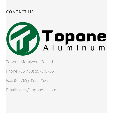
CONTACT US
Topone Metalwork Co. Ltd
Phone: (86 769) 8977 6705
Fax: (86 769) 8533 2527
Email:
sales@topone-al.com