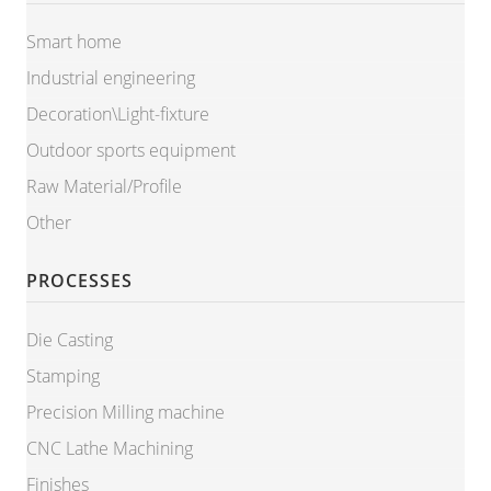
Smart home
Industrial engineering
Decoration\Light-fixture
Outdoor sports equipment
Raw Material/Profile
Other
PROCESSES
Die Casting
Stamping
Precision Milling machine
CNC Lathe Machining
Finishes