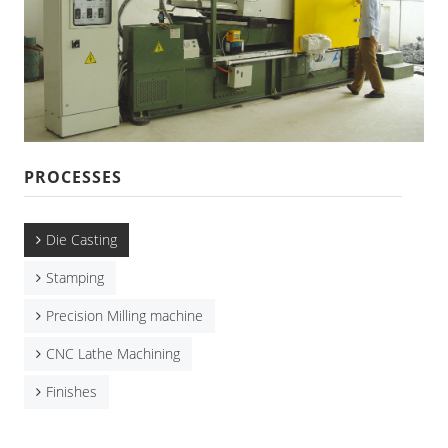
CNC Lathe Machining
Finishes
NEWS
CONTACT US
PROCESSES
Die Casting
Stamping
Precision Milling machine
CNC Lathe Machining
Finishes