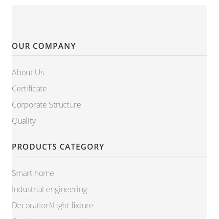
OUR COMPANY
About Us
Certificate
Corporate Structure
Quality
PRODUCTS CATEGORY
Smart home
Industrial engineering
Decoration\Light-fixture