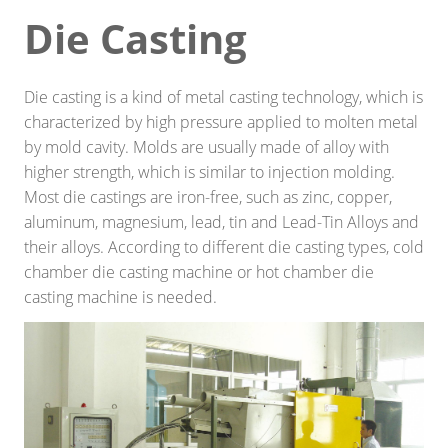
Die Casting
Smart home
Industrial engineering
Die casting is a kind of metal casting technology, which is
Decoration\Light-fixture
characterized by high pressure applied to molten metal
by mold cavity. Molds are usually made of alloy with
Outdoor sports equipment
higher strength, which is similar to injection molding.
Most die castings are iron-free, such as zinc, copper,
Raw Material/Profile
aluminum, magnesium, lead, tin and Lead-Tin Alloys and
Other
their alloys. According to different die casting types, cold
chamber die casting machine or hot chamber die
SOLUTIONS
casting machine is needed.
Die Casting
Stamping
Precision Milling machine