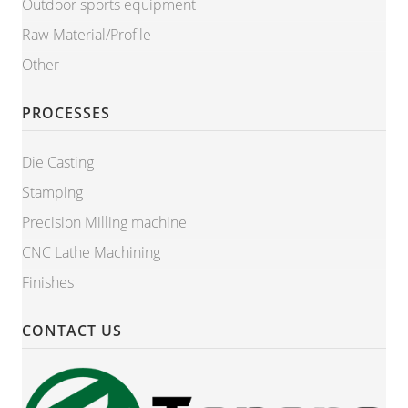
Outdoor sports equipment
Raw Material/Profile
Other
PROCESSES
Die Casting
Stamping
Precision Milling machine
CNC Lathe Machining
Finishes
CONTACT US