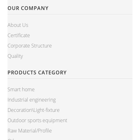
OUR COMPANY
About Us
Certificate
Corporate Structure
Quality
PRODUCTS CATEGORY
Smart home
Industrial engineering
Decoration\Light-fixture
Outdoor sports equipment
Raw Material/Profile