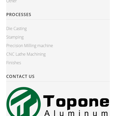
Other
PROCESSES
Die Casting
Stamping
Precision Milling machine
CNC Lathe Machining
Finishes
CONTACT US