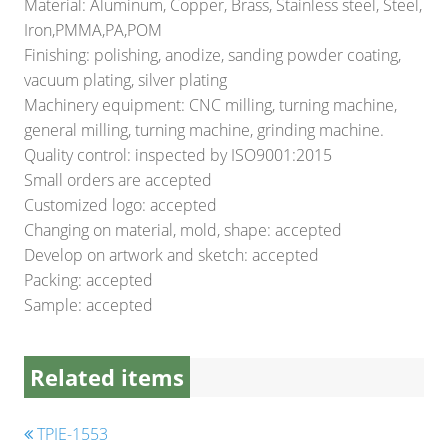
Material: Aluminum, Copper, Brass, Stainless steel, Steel,
Iron,PMMA,PA,POM
Finishing: polishing, anodize, sanding powder coating,
vacuum plating, silver plating
Machinery equipment: CNC milling, turning machine,
general milling, turning machine, grinding machine.
Quality control: inspected by ISO9001:2015
Small orders are accepted
Customized logo: accepted
Changing on material, mold, shape: accepted
Develop on artwork and sketch: accepted
Packing: accepted
Sample: accepted
Related items
TPIE-1553