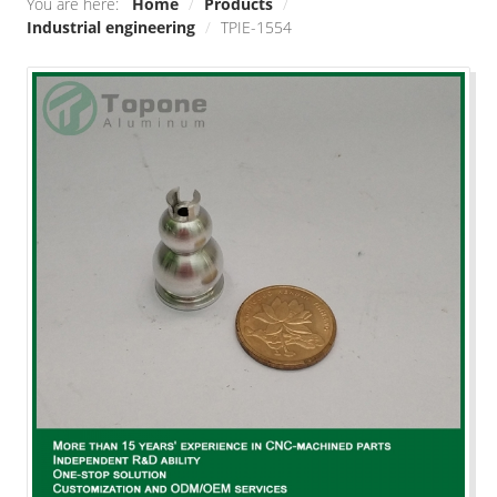
You are here:
Home
/
Products
/
Industrial engineering
/
TPIE-1554
Smart home
Industrial engineering
Decoration\Light-fixture
Outdoor sports equipment
Raw Material/Profile
Other
SOLUTIONS
Die Casting
Stamping
Precision Milling machine