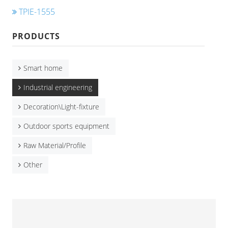
TPIE-1555
PRODUCTS
Smart home
Industrial engineering
Decoration\Light-fixture
Outdoor sports equipment
Raw Material/Profile
Other