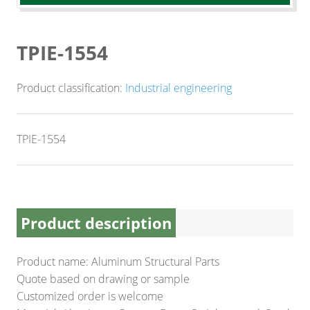
CNC Lathe Machining
Finishes
TPIE-1554
NEWS
Product classification:
Industrial engineering
CONTACT US
TPIE-1554
Product description
Product name: Aluminum Structural Parts
Quote based on drawing or sample
Customized order is welcome