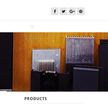
PRODUCTS