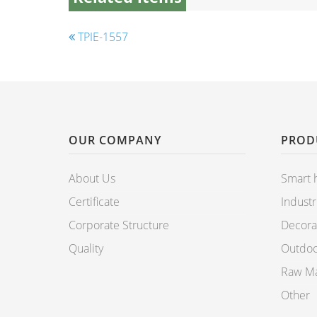
TPIE-1557
OUR COMPANY
PROD
About Us
Smart
Certificate
Industr
Corporate Structure
Decorat
Quality
Outdoo
Raw Mat
Other