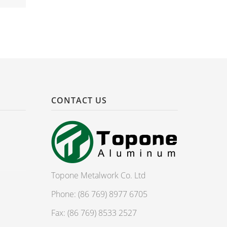
CONTACT US
Topone Metalwork Co. Ltd
Phone: (86 769) 8977 6705
Fax: (86 769) 8533 2527