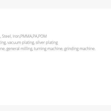
el, Steel, Iron,PMMA,PA,POM
ng, vacuum plating, silver plating
e, general milling, turning machine, grinding machine.