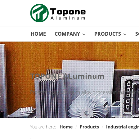
HOME
COMPANY
PRODUCTS
S
TOPONE ALuminum
Professional aluminum alloy processing manufactu
You are here:
Home
/
Products
/
Industrial engi