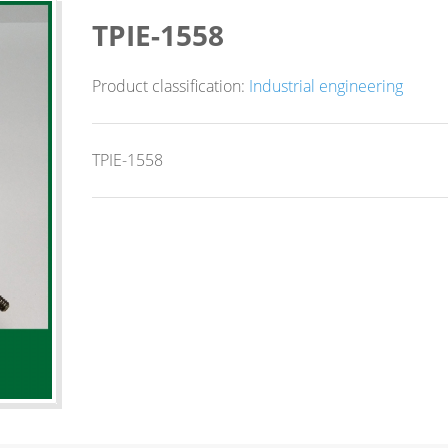
TPIE-1558
Product classification:
Industrial engineering
TPIE-1558