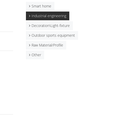
Smart home
Industrial engineering
Decoration\Light-fixture
Outdoor sports equipment
Raw Material/Profile
Other