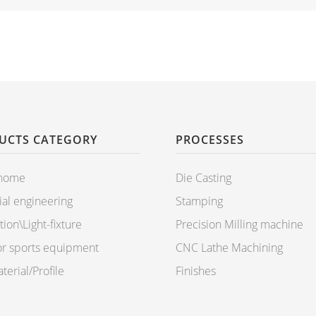
UCTS CATEGORY
PROCESSES
 home
Die Casting
ial engineering
Stamping
ion\Light-fixture
Precision Milling machine
r sports equipment
CNC Lathe Machining
erial/Profile
Finishes