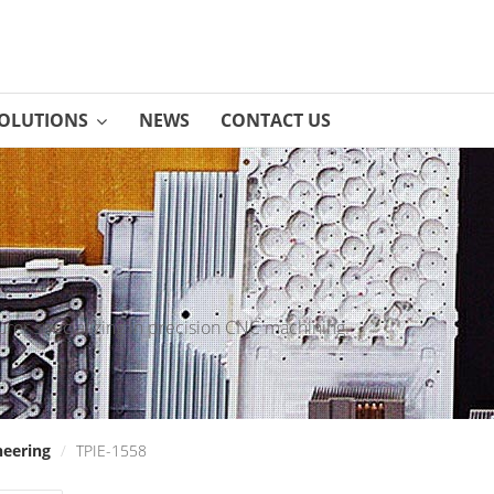
OLUTIONS
NEWS
CONTACT US
rer specializing in precision CNC machining.
neering
/
TPIE-1558