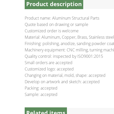
Product description
Product name: Aluminum Structural Parts
Quote based on drawing or sample
Customized order is welcome
Material: Aluminum, Copper, Brass, Stainless ste
Finishing: polishing, anodize, sanding powder coati
Machinery equipment: CNC milling, turning machin
Quality control: inspected by ISO9001:2015
Small orders are accepted
Customized logo: accepted
Changing on material, mold, shape: accepted
Develop on artwork and sketch: accepted
Packing: accepted
Sample: accepted
Related items