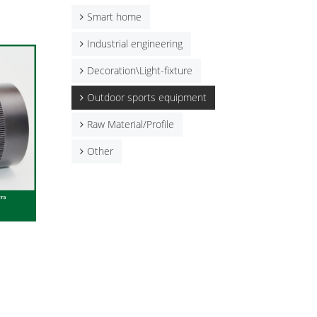
Smart home
Industrial engineering
Decoration\Light-fixture
Outdoor sports equipment
Raw Material/Profile
Other