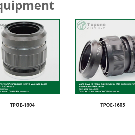
equipment
TPOE-1604
TPOE-1605