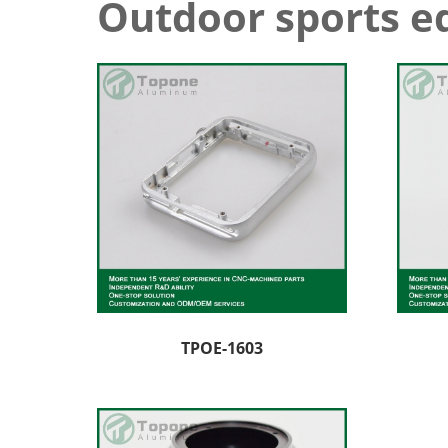
Outdoor sports 
TPOE-1603