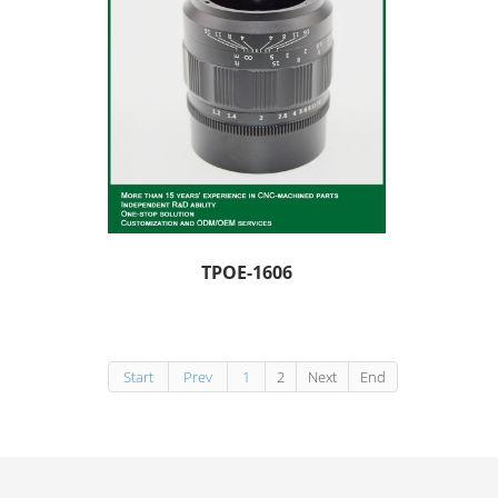
TPOE-1606
Start
Prev
1
2
Next
End