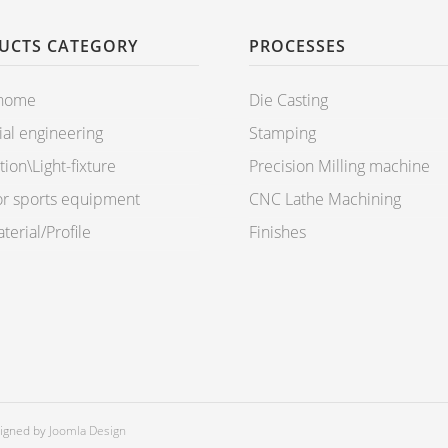
UCTS CATEGORY
PROCESSES
 home
Die Casting
ial engineering
Stamping
ion\Light-fixture
Precision Milling machine
r sports equipment
CNC Lathe Machining
erial/Profile
Finishes
signed by
Joomla Design