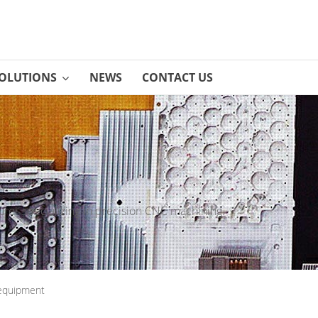
OLUTIONS
NEWS
CONTACT US
rer specializing in precision CNC machining.
equipment