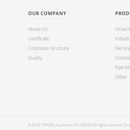
OUR COMPANY
PROD
About Us
Smart
Certificate
Industr
Corporate Structure
Decorat
Quality
Outdoo
Raw Mat
Other
© 2018 TOPONE ALuminum CO.,LIMITED All rights reserved. De