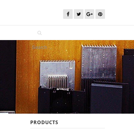
PRODUCTS