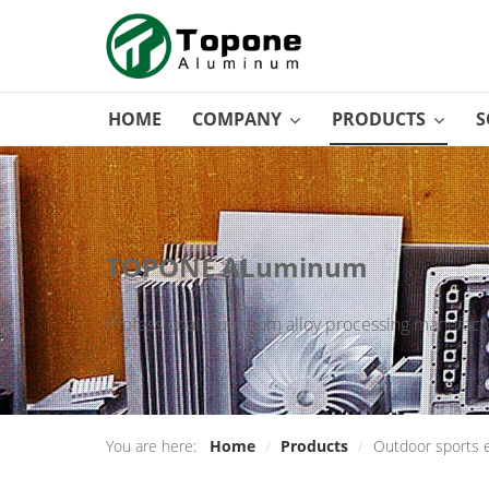
HOME
COMPANY
PRODUCTS
S
TOPONE ALuminum
Professional aluminum alloy processing manufactu
You are here:
Home
/
Products
/
Outdoor sports 