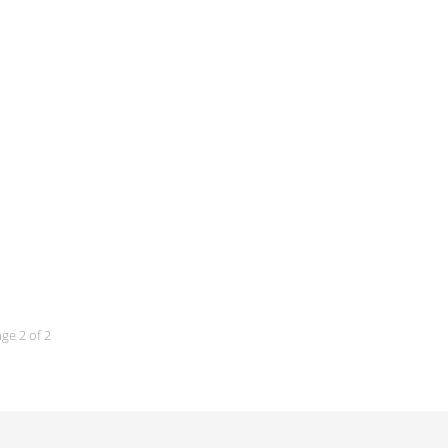
ge 2 of 2