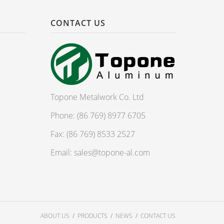
CONTACT US
Topone Metalwork Co. Ltd
Phone: (86 769) 8977 6705
Fax: (86 769) 8533 2527
Email:
sales@topone-al.com
ABOUT US
PRODUCTS
NEWS
CONTACT US