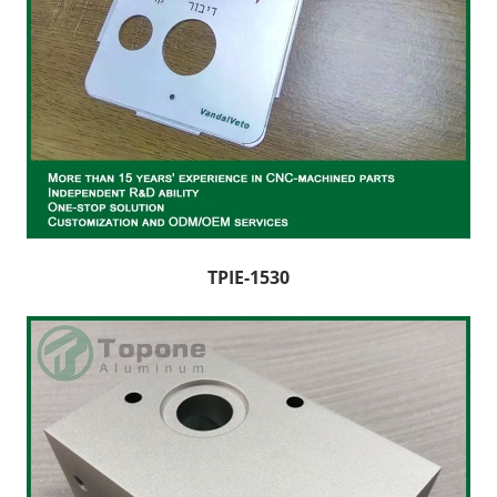
TPIE-1530