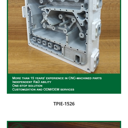
TPIE-1526