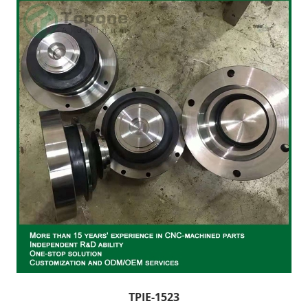
TPIE-1523