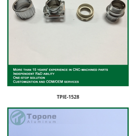
TPIE-1528