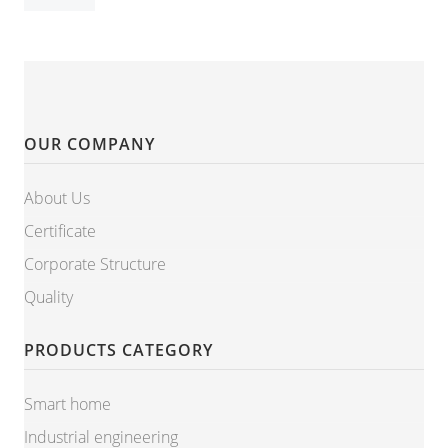
OUR COMPANY
About Us
Certificate
Corporate Structure
Quality
PRODUCTS CATEGORY
Smart home
Industrial engineering