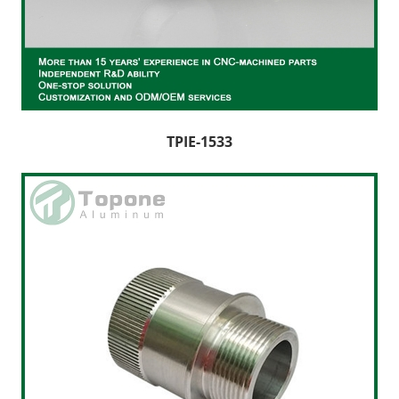
TPIE-1533