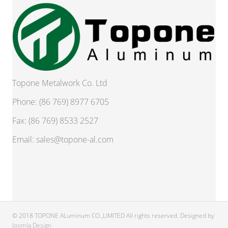
Topone Metalwork Co. Ltd
Phone: (86 769) 8977 6705
Fax: (86 769) 8533 2527
Email:
sales@topone-al.com
© 2018 TOPONE ALuminum CO.,LIMITED All rights reserved. Designed by
Joomla Design