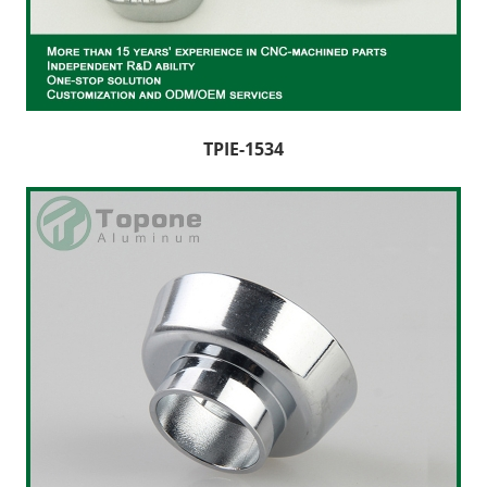
CNC Lathe Machining
Finishes
NEWS
TPIE-1534
CONTACT US