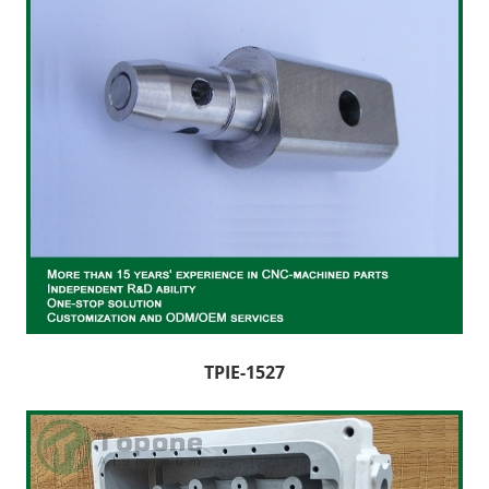
TPIE-1527