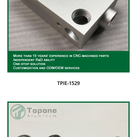
TPIE-1529