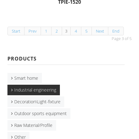
TPIE-1520
Start
Prev
1
2
3
4
5
Next
End
Page 3 of 5
PRODUCTS
Smart home
Industrial engineering
Decoration\Light-fixture
Outdoor sports equipment
Raw Material/Profile
Other