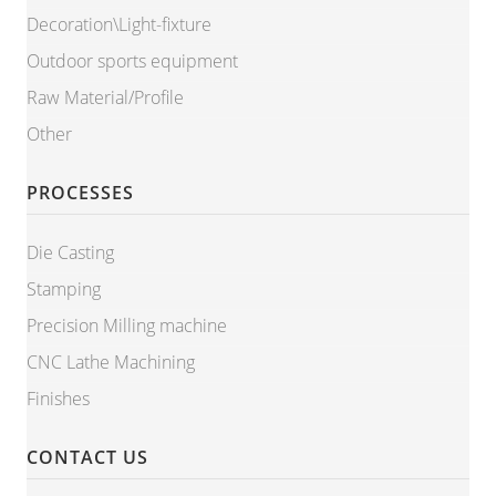
Decoration\Light-fixture
Outdoor sports equipment
Raw Material/Profile
Other
PROCESSES
Die Casting
Stamping
Precision Milling machine
CNC Lathe Machining
Finishes
CONTACT US