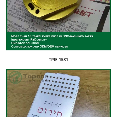
TPIE-1531