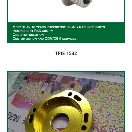
TPIE-1532