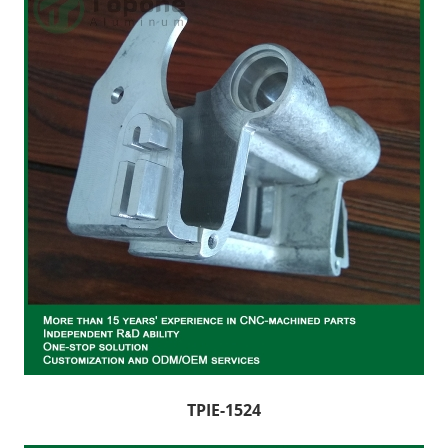
TPIE-1524