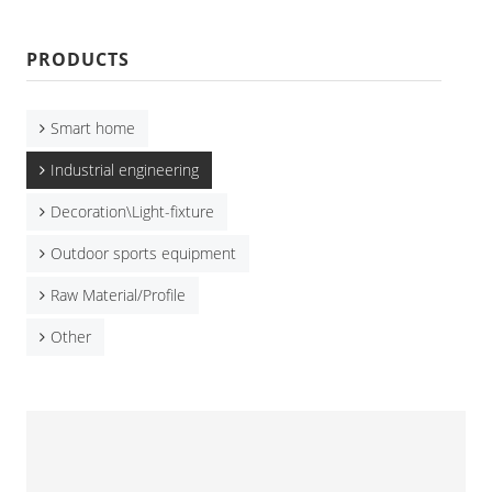
PRODUCTS
Smart home
Industrial engineering
Decoration\Light-fixture
Outdoor sports equipment
Raw Material/Profile
Other