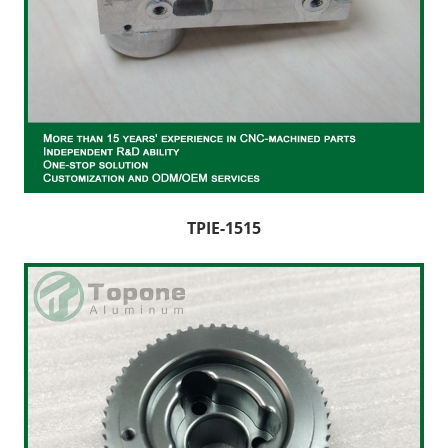
TPIE-1515