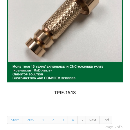
TPIE-1518
Start
Prev
1
2
3
4
5
Next
End
Page 5 of 5