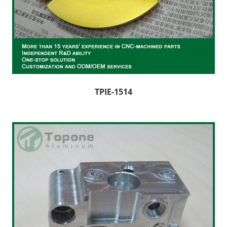
TPIE-1514