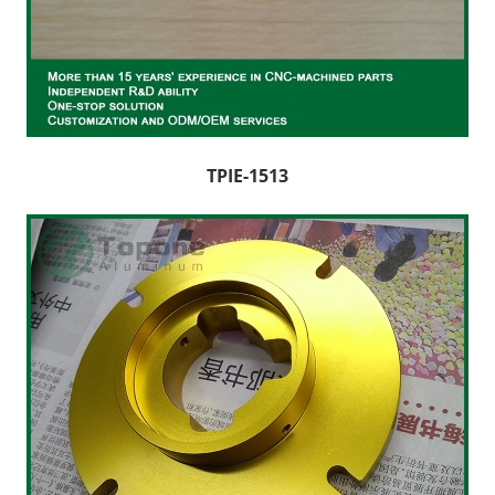
TPIE-1513