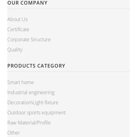
OUR COMPANY
About Us
Certificate
Corporate Structure
Quality
PRODUCTS CATEGORY
Smart home
Industrial engineering
Decoration\Light-fixture
Outdoor sports equipment
Raw Material/Profile
Other