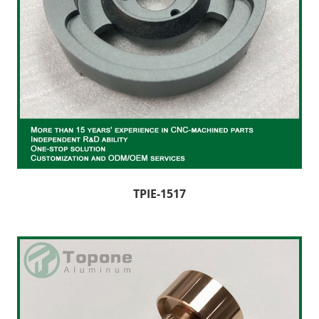
TPIE-1517