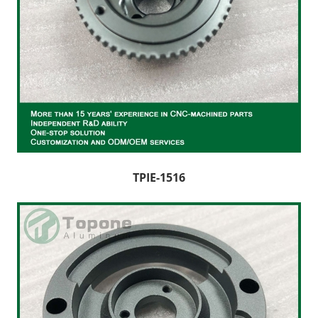
TPIE-1516