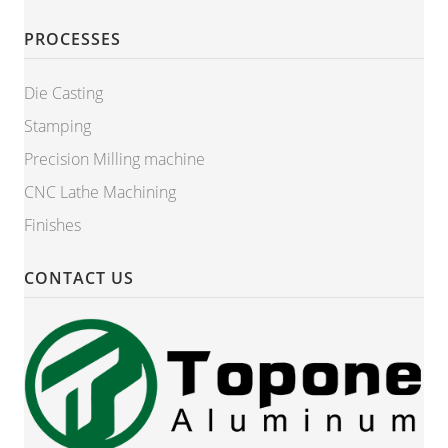
PROCESSES
Die Casting
Stamping
Precision Milling machine
CNC Lathe Machining
Finishes
CONTACT US