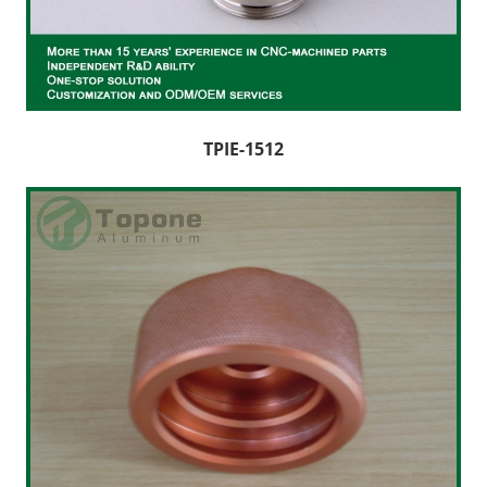
CNC Lathe Machining
Finishes
NEWS
TPIE-1512
CONTACT US